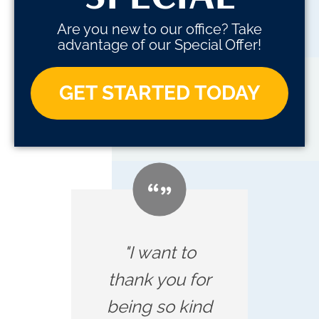
Are you new to our office? Take
advantage of our Special Offer!
GET STARTED TODAY
"I want to
thank you for
being so kind