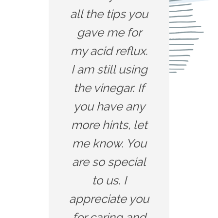
all the tips you
gave me for
my acid reflux.
I am still using
the vinegar. If
you have any
more hints, let
me know. You
are so special
to us. I
appreciate you
for caring and