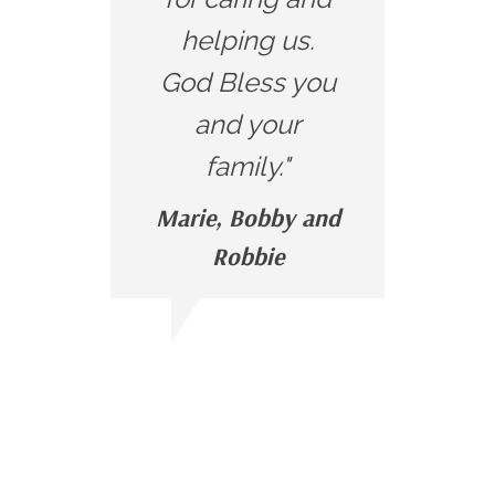
helping us.
God Bless you
and your
family."
Marie, Bobby and
Robbie