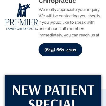
Chiropractic
We really appreciate your inquiry.
We will be contacting you shortly.
If you would like to speak with
one of our staff members
immediately, you can reach us at:
(615) 661-4101
NEW PATIENT
SPECIAL