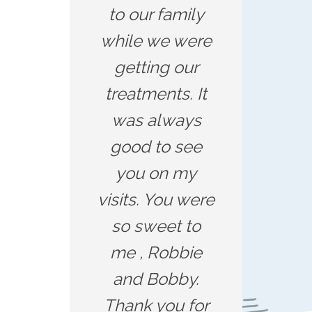
to our family
while we were
getting our
treatments. It
was always
good to see
you on my
visits. You were
so sweet to
me , Robbie
and Bobby.
Thank you for