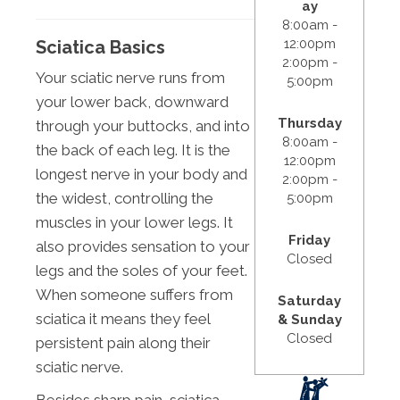
ay
8:00am -
12:00pm
Sciatica Basics
2:00pm -
Your sciatic nerve runs from
5:00pm
your lower back, downward
Thursday
through your buttocks, and into
8:00am -
the back of each leg. It is the
12:00pm
longest nerve in your body and
2:00pm -
the widest, controlling the
5:00pm
muscles in your lower legs. It
Friday
also provides sensation to your
Closed
legs and the soles of your feet.
When someone suffers from
Saturday
sciatica it means they feel
& Sunday
Closed
persistent pain along their
sciatic nerve.