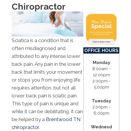
Chiropractor
Sciatica is a condition that is
often misdiagnosed and
OFFICE HOURS
attributed to any intense lower
Monday
back pain. Any pain in the lower
8:00am -
back that limits your movement
12:00pm
or stops you from enjoying life
2:00pm -
5:00pm
requires attention, but not all
lower back pain is sciatic pain.
Tuesday
This type of pain is unique and
2:00pm -
while it can be debilitating, it can
6:00pm
be helped by a
Brentwood TN
Wednesd
chiropractor
.