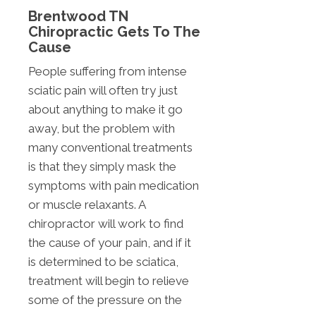
Brentwood TN
Chiropractic Gets To The
Cause
People suffering from intense
sciatic pain will often try just
about anything to make it go
away, but the problem with
many conventional treatments
is that they simply mask the
symptoms with pain medication
or muscle relaxants. A
chiropractor will work to find
the cause of your pain, and if it
is determined to be sciatica,
treatment will begin to relieve
some of the pressure on the