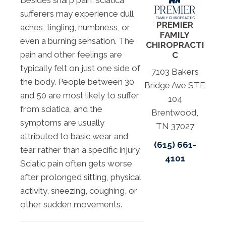
Besides sharp pain, sciatica
sufferers may experience dull
PREMIER
aches, tingling, numbness, or
FAMILY
even a burning sensation. The
CHIROPRACTI
pain and other feelings are
C
typically felt on just one side of
7103 Bakers
the body. People between 30
Bridge Ave STE
and 50 are most likely to suffer
104
from sciatica, and the
Brentwood,
symptoms are usually
TN 37027
attributed to basic wear and
(615) 661-
tear rather than a specific injury.
4101
Sciatic pain often gets worse
after prolonged sitting, physical
activity, sneezing, coughing, or
other sudden movements.