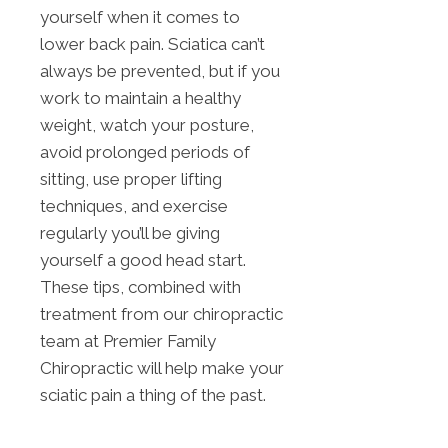
yourself when it comes to
lower back pain. Sciatica can’t
always be prevented, but if you
work to maintain a healthy
weight, watch your posture,
avoid prolonged periods of
sitting, use proper lifting
techniques, and exercise
regularly you’ll be giving
yourself a good head start.
These tips, combined with
treatment from our chiropractic
team at Premier Family
Chiropractic will help make your
sciatic pain a thing of the past.