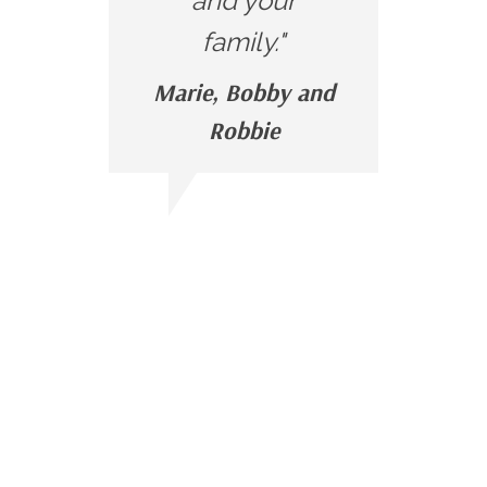
and your
family."
Marie, Bobby and
Robbie