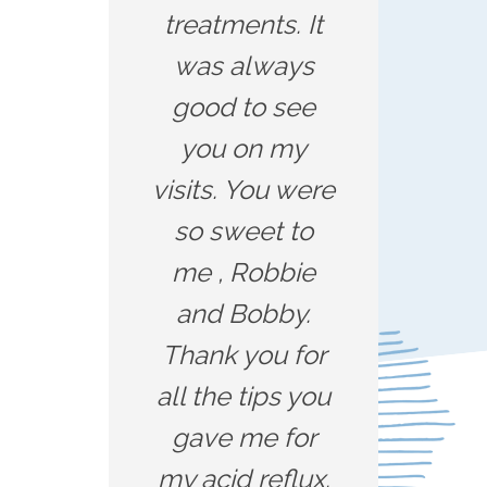
treatments. It
was always
good to see
you on my
visits. You were
so sweet to
me , Robbie
and Bobby.
Thank you for
all the tips you
gave me for
my acid reflux.