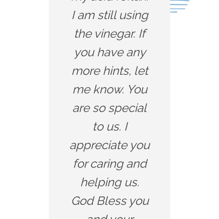
I am still using
the vinegar. If
you have any
more hints, let
me know. You
are so special
to us. I
appreciate you
for caring and
helping us.
God Bless you