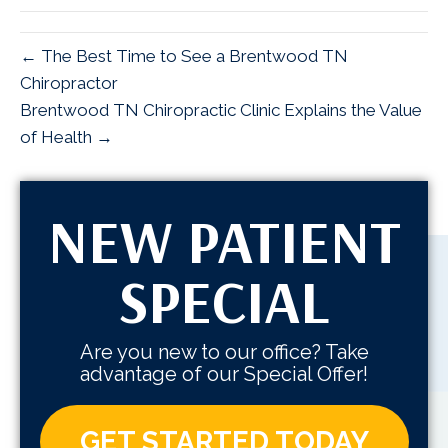
← The Best Time to See a Brentwood TN
Chiropractor
Brentwood TN Chiropractic Clinic Explains the Value
of Health →
NEW PATIENT
SPECIAL
Are you new to our office? Take
advantage of our Special Offer!
GET STARTED TODAY