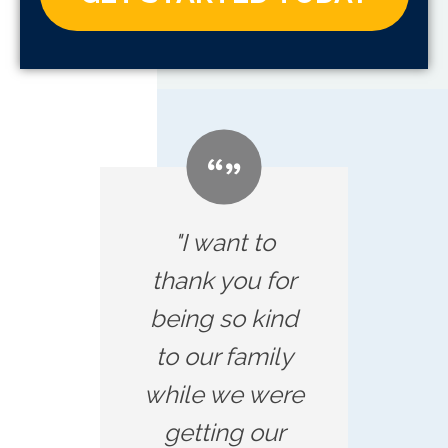
"I want to
thank you for
being so kind
to our family
while we were
getting our