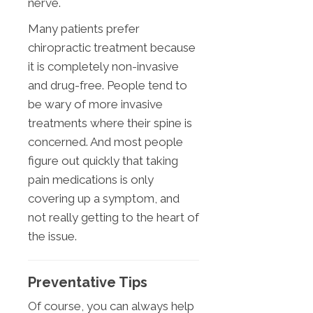
nerve.
Many patients prefer
chiropractic treatment because
it is completely non-invasive
and drug-free. People tend to
be wary of more invasive
treatments where their spine is
concerned. And most people
figure out quickly that taking
pain medications is only
covering up a symptom, and
not really getting to the heart of
the issue.
Preventative Tips
Of course, you can always help